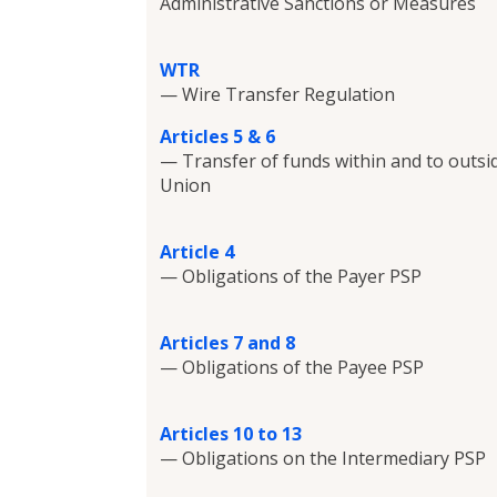
Administrative Sanctions or Measures
WTR
— Wire Transfer Regulation
Articles 5 & 6
— Transfer of funds within and to outsi
Union
Article 4
— Obligations of the Payer PSP
Articles 7 and 8
— Obligations of the Payee PSP
Articles 10 to 13
— Obligations on the Intermediary PSP