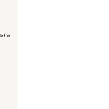
de the