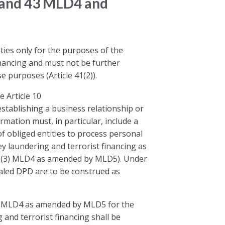
1 and 43 MLD4 and
ties only for the purposes of the
nancing and must not be further
e purposes (Article 41(2)).
e Article 10
stablishing a business relationship or
rmation must, in particular, include a
of obliged entities to process personal
y laundering and terrorist financing as
le 41(3) MLD4 as amended by MLD5). Under
ealed DPD are to be construed as
of MLD4 as amended by MLD5 for the
and terrorist financing shall be