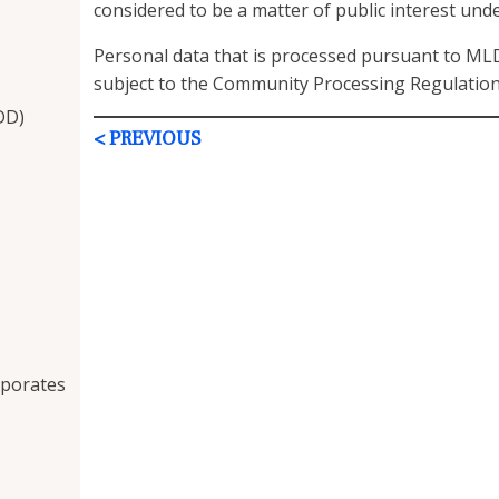
considered to be a matter of public interest unde
Personal data that is processed pursuant to ML
subject to the Community Processing Regulation
DD)
< PREVIOUS
rporates