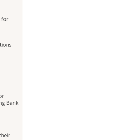
 for
tions
or
ing Bank
their