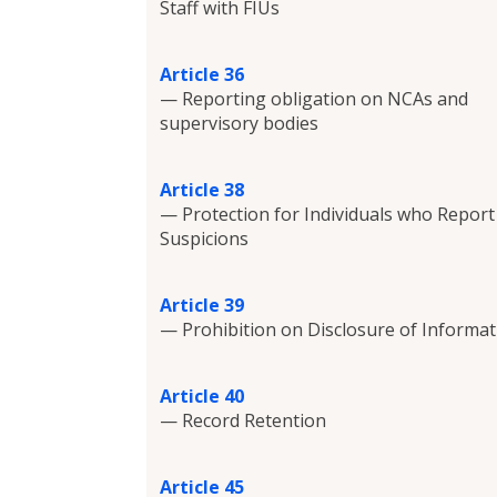
Staff with FIUs
Article 36
— Reporting obligation on NCAs and
supervisory bodies
Article 38
— Protection for Individuals who Report
Suspicions
Article 39
— Prohibition on Disclosure of Informat
Article 40
— Record Retention
Article 45