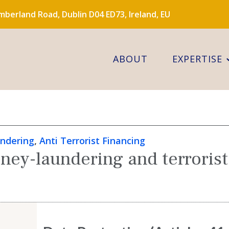
berland Road, Dublin D04 ED73, Ireland, EU
ABOUT
EXPERTISE
ndering
,
Anti Terrorist Financing
ney-laundering and terrorist