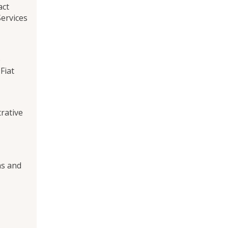
act
ervices
e
Fiat
rative
ns and