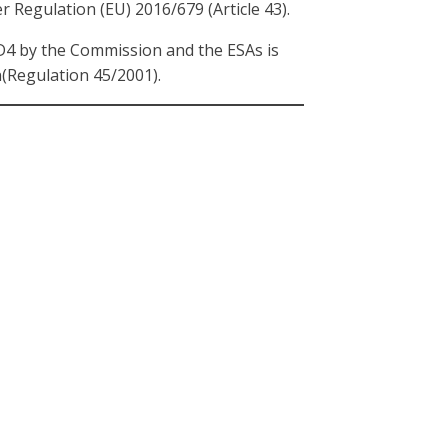
r Regulation (EU) 2016/679 (Article 43).
D4 by the Commission and the ESAs is
(Regulation 45/2001).