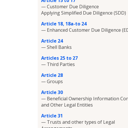
Article 15 to 17
— Customer Due Diligence
Applying Simplified Due Diligence (SDD)
Article 18, 18a-to 24
— Enhanced Customer Due Diligence (E
Article 24
— Shell Banks
Articles 25 to 27
— Third Parties
Article 28
— Groups
Article 30
— Beneficial Ownership Information Co
and Other Legal Entities
Article 31
— Trusts and other types of Legal