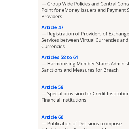
— Group Wide Policies and Central Cont
Point for eMoney Issuers and Payment S
Providers
Article 47
— Registration of Providers of Exchang
Services between Virtual Currencies and 
Currencies
Articles 58 to 61
— Harmonising Member States Administ
Sanctions and Measures for Breach
Article 59
— Special provision for Credit Institutio
Financial Institutions
Article 60
— Publication of Decisions to impose