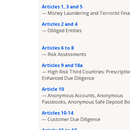
Articles 1, 3 and 5
— Money Laundering and Terrorist Fina
Articles 2 and 4
— Obliged Entities
Articles 6 to 8
— Risk Assessments
Articles 9 and 18a
— High Risk Third Countries: Prescriptiv
Enhanced Due Diligence
Article 10
— Anonymous Accounts, Anonymous
Passbooks, Anonymous Safe Deposit B
Articles 10-14
— Customer Due Diligence