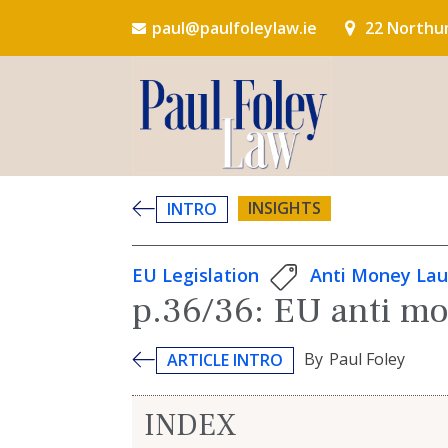
paul@paulfoleylaw.ie
22 Northum
INSIGHTS
INTRO
EU Legislation
Anti Money Lau
p.36/36: EU anti mo
By
Paul Foley
ARTICLE INTRO
INDEX