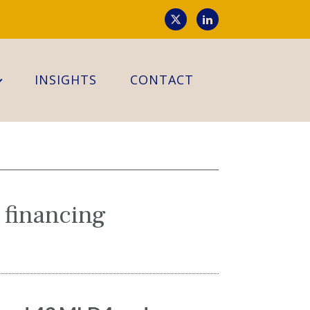
INSIGHTS
CONTACT
 financing