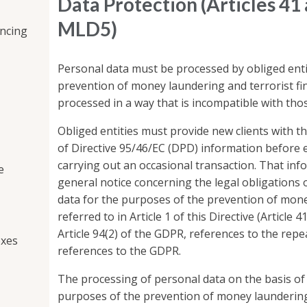
Data Protection (Articles 4
MLD5)
ncing
Personal data must be processed by obliged enti
prevention of money laundering and terrorist fi
processed in a way that is incompatible with thos
Obliged entities must provide new clients with th
of Directive 95/46/EC (DPD) information before e
carrying out an occasional transaction. That info
e
general notice concerning the legal obligations 
data for the purposes of the prevention of mone
referred to in Article 1 of this Directive (Artic
Article 94(2) of the GDPR, references to the rep
oxes
references to the GDPR.
The processing of personal data on the basis 
purposes of the prevention of money laundering 