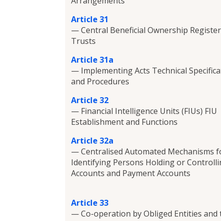
Arrangements
Article 31
— Central Beneficial Ownership Register
Trusts
Article 31a
— Implementing Acts Technical Specifica
and Procedures
Article 32
— Financial Intelligence Units (FIUs) FIU
Establishment and Functions
Article 32a
— Centralised Automated Mechanisms f
Identifying Persons Holding or Controll
Accounts and Payment Accounts
Article 33
— Co-operation by Obliged Entities and 