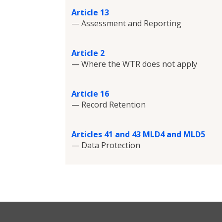
Article 13
— Assessment and Reporting
Article 2
— Where the WTR does not apply
Article 16
— Record Retention
Articles 41 and 43 MLD4 and MLD5
— Data Protection