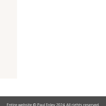
Entire website © Paul Foley 2024. All rights reserved.