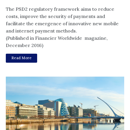
The PSD2 regulatory framework aims to reduce
costs, improve the security of payments and
facilitate the emergence of innovative new mobile
and internet payment methods.
(Published in Financier Worldwide magazine,
December 2016)
Read More