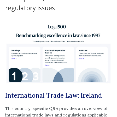
regulatory issues
International Trade Law: Ireland
This country-specific Q&A provides an overview of
international trade laws and regulations applicable