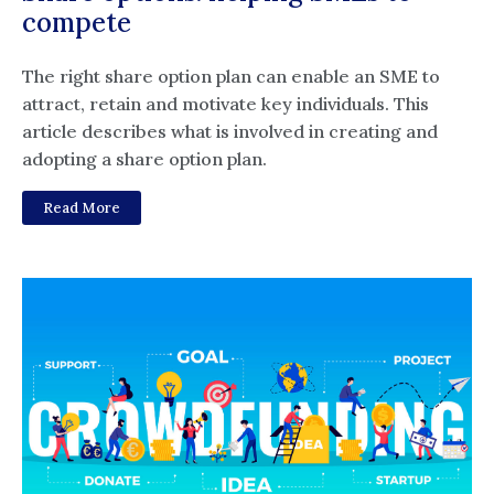
compete
The right share option plan can enable an SME to
attract, retain and motivate key individuals. This
article describes what is involved in creating and
adopting a share option plan.
Read More