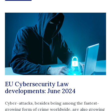
EU Cybersecurity Law
developments: June 2024
Cyber-attacks, besides being among the fastest-
growing form of crime worldwide, are also growing