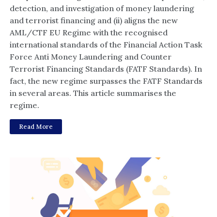
detection, and investigation of money laundering
and terrorist financing and (ii) aligns the new
AML/CTF EU Regime with the recognised
international standards of the Financial Action Task
Force Anti Money Laundering and Counter
Terrorist Financing Standards (FATF Standards). In
fact, the new regime surpasses the FATF Standards
in several areas. This article summarises the
regime.
Read More