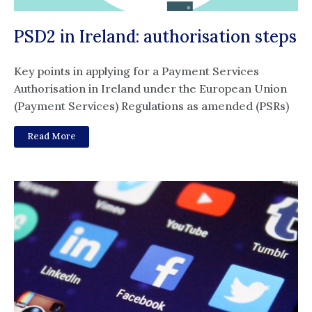
PSD2 in Ireland: authorisation steps
Key points in applying for a Payment Services
Authorisation in Ireland under the European Union
(Payment Services) Regulations as amended (PSRs)
Read More