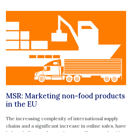
MSR: Marketing non-food products
in the EU
The increasing complexity of international supply
chains and a significant increase in online sales, have