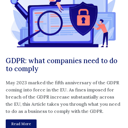
GDPR: what companies need to do
to comply
May 2023 marked the fifth anniversary of the GDPR
coming into force in the EU. As fines imposed for
breach of the GDPR increase substantially across
the EU, this Article takes you through what you need
to do as a business to comply with the GDPR.
Read More