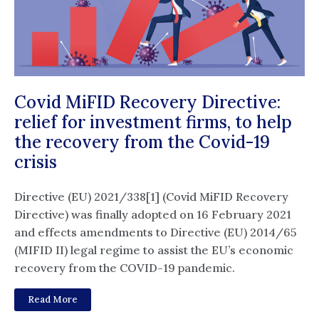
Covid MiFID Recovery Directive:
relief for investment firms, to help
the recovery from the Covid-19
crisis
Directive (EU) 2021/338[1] (Covid MiFID Recovery
Directive) was finally adopted on 16 February 2021
and effects amendments to Directive (EU) 2014/65
(MIFID II) legal regime to assist the EU’s economic
recovery from the COVID-19 pandemic.
Read More