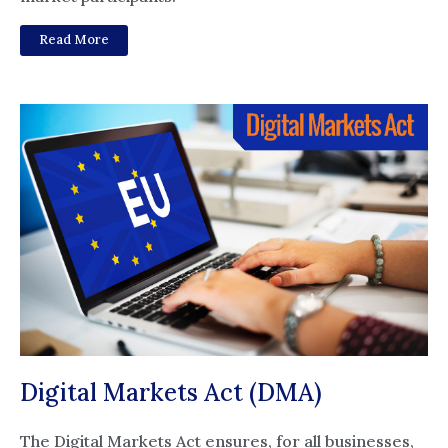
Read More
Digital Markets Act (DMA)
The Digital Markets Act ensures, for all businesses,