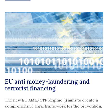
EU anti money-laundering and
terrorist financing
The new EU AML/CTF Regime (i) aims to create a
comprehensive legal framework for the prevention,