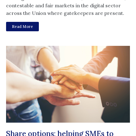
contestable and fair markets in the digital sector
across the Union where gatekeepers are present.
Read More
Share options: helping SMEs to