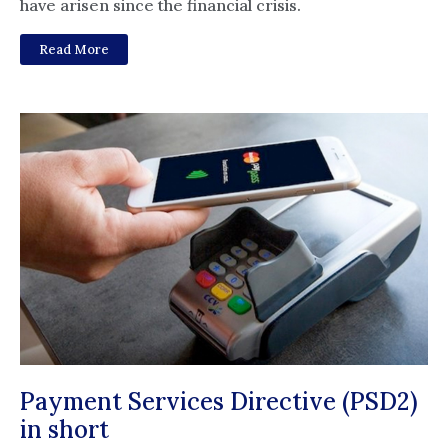
have arisen since the financial crisis.
Read More
Payment Services Directive (PSD2)
in short