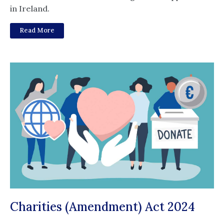
in Ireland.
Read More
Charities (Amendment) Act 2024