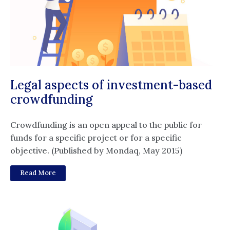
Legal aspects of investment-based
crowdfunding
Crowdfunding is an open appeal to the public for
funds for a specific project or for a specific
objective. (Published by Mondaq, May 2015)
Read More