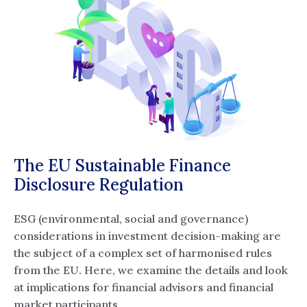
The EU Sustainable Finance
Disclosure Regulation
ESG (environmental, social and governance)
considerations in investment decision-making are
the subject of a complex set of harmonised rules
from the EU. Here, we examine the details and look
at implications for financial advisors and financial
market participants.