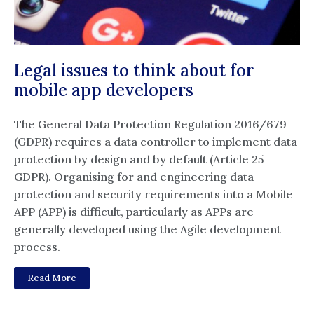
Legal issues to think about for
mobile app developers
The General Data Protection Regulation 2016/679
(GDPR) requires a data controller to implement data
protection by design and by default (Article 25
GDPR). Organising for and engineering data
protection and security requirements into a Mobile
APP (APP) is difficult, particularly as APPs are
generally developed using the Agile development
process.
Read More