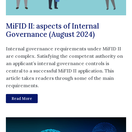
MiFID II: aspects of Internal
Governance (August 2024)
Internal governance requirements under MiFID II
are complex. Satisfying the competent authority on
an applicant’s internal governance controls is
central to a successful MiFID II application. This
article takes readers through some of the main
requirements.
Read More