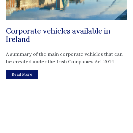
Corporate vehicles available in
Ireland
A summary of the main corporate vehicles that can
be created under the Irish Companies Act 2014
Read More