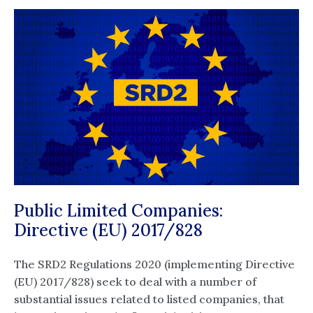
Public Limited Companies:
Directive (EU) 2017/828
The SRD2 Regulations 2020 (implementing Directive
(EU) 2017/828) seek to deal with a number of
substantial issues related to listed companies, that