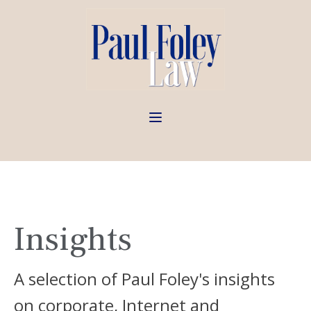
Insights
A selection of Paul Foley's insights
on corporate, Internet and