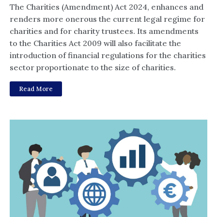
The Charities (Amendment) Act 2024, enhances and
renders more onerous the current legal regime for
charities and for charity trustees. Its amendments
to the Charities Act 2009 will also facilitate the
introduction of financial regulations for the charities
sector proportionate to the size of charities.
Read More