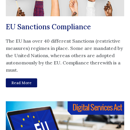
EU Sanctions Compliance
The EU has over 40 different Sanctions (restrictive
measures) regimes in place. Some are mandated by
the United Nations, whereas others are adopted
autonomously by the EU. Compliance therewith is a
must.
Read More