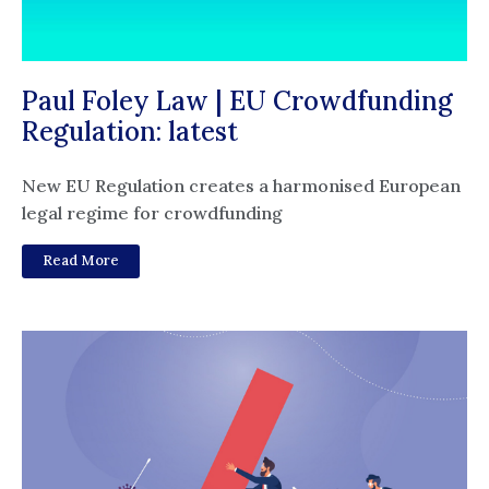
Paul Foley Law | EU Crowdfunding
Regulation: latest
New EU Regulation creates a harmonised European
legal regime for crowdfunding
Read More