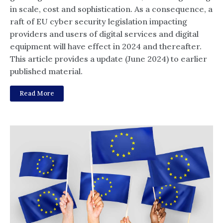
in scale, cost and sophistication. As a consequence, a
raft of EU cyber security legislation impacting
providers and users of digital services and digital
equipment will have effect in 2024 and thereafter.
This article provides a update (June 2024) to earlier
published material.
Read More