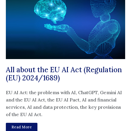
All about the EU AI Act (Regulation
(EU) 2024/1689)
EU AI Act: the problems with AI, ChatGPT, Gemini AI
and the EU AI Act, the EU AI Pact, AI and financial
services, AI and data protection, the key provisions
of the EU AI Act.
Read More