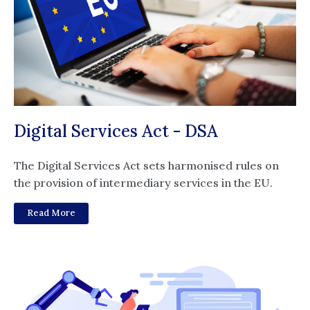
Digital Services Act - DSA
The Digital Services Act sets harmonised rules on
the provision of intermediary services in the EU.
Read More