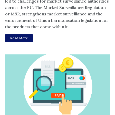
led to challenges for market surveillance authorities
across the EU. The Market Surveillance Regulation
or MSR, strengthens market surveillance and the
enforcement of Union harmonisation legislation for
the products that come within it.
Read More